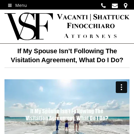
Menu
If My Spouse Isn’t Following The
Visitation Agreement, What Do I Do?