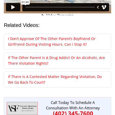
Related Videos:
I Don’t Approve Of The Other Parent’s Boyfriend Or
Girlfriend During Visiting Hours. Can I Stop It?
If The Other Parent Is A Drug Addict Or An Alcoholic, Are
There Visitation Rights?
If There Is A Contested Matter Regarding Visitation, Do
We Go Back To Court?
Call Today To Schedule A
Consultation With An Attorney
(402) 345-7600