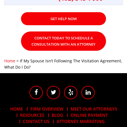
GET HELP NOW
CONTACT TODAY TO SCHEDULE A
CONSULTATION WITH AN ATTORNEY
Home
>
If My Spouse Isn’t Following The Visitation Agreement,
What Do I Do?
HOME
FIRM OVERVIEW
MEET OUR ATTORNEYS
RESOURCES
BLOG
ONLINE PAYMENT
CONTACT US
ATTORNEY MARKETING